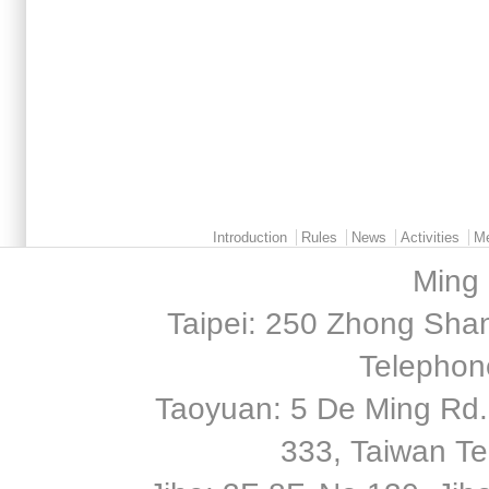
Main menu 2
Introduction
Rules
News
Activities
M
Ming 
Taipei: 250 Zhong Shan
Telephon
Taoyuan: 5 De Ming Rd.,
333, Taiwan T