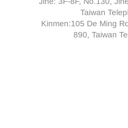
Jihe: 3F-8F, No.130, Jihe 
Taiwan Tele
Kinmen:105 De Ming Rd
890, Taiwan T