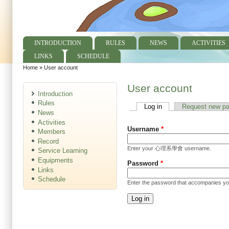
INTRODUCTION
RULES
NEWS
ACTIVITIES
Main menu
LINKS
SCHEDULE
Home
»
User account
You are here
User account
Introduction
Rules
Log in
(active tab)
Request new p
Primary tabs
News
Activities
Username
*
Members
Record
Enter your 心理系學會 username.
Service Learning
Equipments
Password
*
Links
Schedule
Enter the password that accompanies y