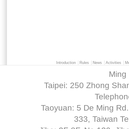
Main menu 2
Introduction
Rules
News
Activities
M
Ming 
Taipei: 250 Zhong Shan
Telephon
Taoyuan: 5 De Ming Rd.,
333, Taiwan T