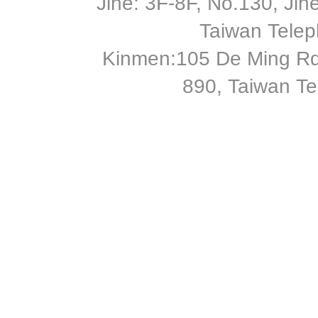
Jihe: 3F-8F, No.130, Jihe 
Taiwan Tele
Kinmen:105 De Ming Rd
890, Taiwan T