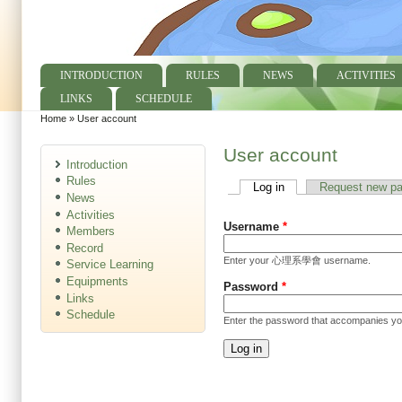
INTRODUCTION
RULES
NEWS
ACTIVITIES
Main menu
LINKS
SCHEDULE
Home
»
User account
You are here
User account
Introduction
Rules
Log in
(active tab)
Request new p
Primary tabs
News
Activities
Username
*
Members
Record
Enter your 心理系學會 username.
Service Learning
Equipments
Password
*
Links
Schedule
Enter the password that accompanies y