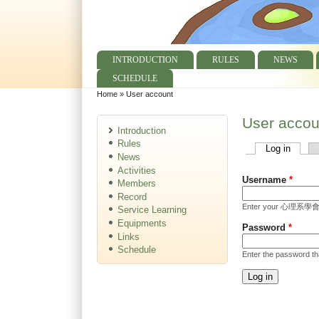
INTRODUCTION
RULES
NEWS
Main menu
SCHEDULE
Home
»
User account
You are here
User accou
Introduction
Rules
Log in
(active
Primary tabs
News
Activities
Username
*
Members
Record
Enter your 心理系學會 
Service Learning
Equipments
Password
*
Links
Schedule
Enter the password t