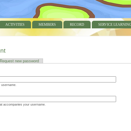
ACTIVITIES
MEMBERS
RECORD
SERVICE LEARNIN
nt
 tab)
Request new password
username.
hat accompanies your username.