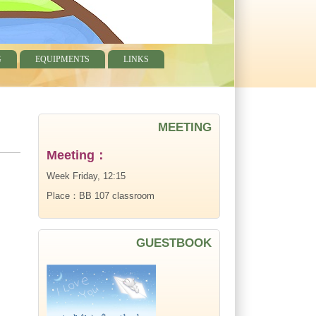
G
EQUIPMENTS
LINKS
MEETING
Meeting：
Week Friday, 12:15
Place：BB 107 classroom
GUESTBOOK