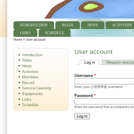
INTRODUCTION
RULES
NEWS
ACTIVITIES
Main menu
LINKS
SCHEDULE
Home
»
User account
You are here
User account
Introduction
Rules
Log in
(active tab)
Request new p
Primary tabs
News
Activities
Username
*
Members
Record
Enter your 心理系學會 username.
Service Learning
Equipments
Password
*
Links
Schedule
Enter the password that accompanies y