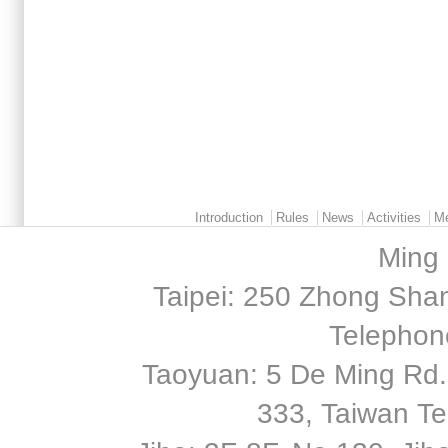
Main menu 2
Introduction
Rules
News
Activities
M
Ming 
Taipei: 250 Zhong Shan
Telephon
Taoyuan: 5 De Ming Rd.,
333, Taiwan T