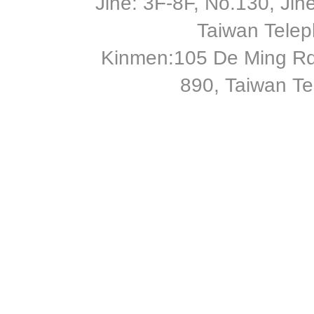
Jihe: 3F-8F, No.130, Jihe 
Taiwan Tele
Kinmen:105 De Ming Rd
890, Taiwan T