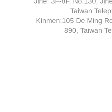
Jihe: 3F-8F, No.130, Jihe 
Taiwan Tele
Kinmen:105 De Ming Rd
890, Taiwan T