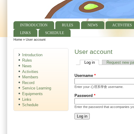
INTRODUCTION
RULES
NEWS
ACTIVITIES
Main menu
LINKS
SCHEDULE
Home
»
User account
You are here
User account
Introduction
Rules
Log in
(active tab)
Request new p
Primary tabs
News
Activities
Username
*
Members
Record
Enter your 心理系學會 username.
Service Learning
Equipments
Password
*
Links
Schedule
Enter the password that accompanies y