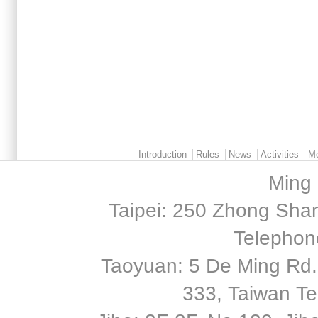
Main menu 2
Introduction
Rules
News
Activities
M
Ming 
Taipei: 250 Zhong Shan
Telephon
Taoyuan: 5 De Ming Rd.,
333, Taiwan T