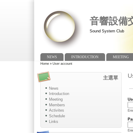
音響設備
Sound System Club
NEWS
INTRODUCTION
MEETING
Main menu
Home
»
User account
You are here
U
主選單
News
Pr
Introduction
Meeting
Us
Members
Activites
En
Schedule
Pa
Links
Ent