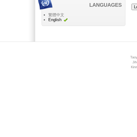
LANGUAGES
繁體中文
English
Main menu 2
Taoy
Jih
Kin