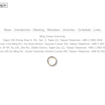
News
Introduction
Meeting
Members
Activites
Schedule
Links
Ming Chuan University
Taipei: 250 Zhong Shan N. Rd., Sec. 5, Taipei 111, Taiwan Telephone: +886 2 2882-4564
uan: 5 De Ming Rd., Gui Shan District, Taoyuan County 333, Taiwan Telephone: +886 3 350
e: 3F-8F, No.130, Jihe Rd., Shihlin District, Taipei City 111, Taiwan Telephone: +886 2 2882-
men:105 De Ming Rd., Jinsha Township, Kinmen County 890, Taiwan Telephone: +886 82 355