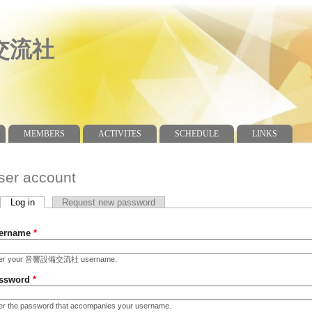
交流社
MEMBERS
ACTIVITES
SCHEDULE
LINKS
ser account
Log in
(active tab)
Request new password
imary tabs
ername
*
ter your 音響設備交流社 username.
ssword
*
er the password that accompanies your username.