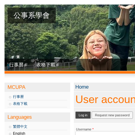
公事系學會
行事曆
表格下載
You are here
Home
MCUPA
User accoun
行事曆
表格下載
Primary tabs
Log in
(active tab)
Request new password
Languages
繁體中文
Username
*
English