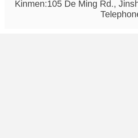
Kinmen:105 De Ming Rd., Jins
Telephon