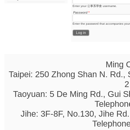
Enter your 公事系學會 username.
Password
*
Enter the password that accompanies you
Ming C
Taipei: 250 Zhong Shan N. Rd., 
2
Taoyuan: 5 De Ming Rd., Gui S
Telephon
Jihe: 3F-8F, No.130, Jihe Rd.,
Telephone