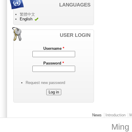
LANGUAGES
繁體中文
English
USER LOGIN
Username
*
Password
*
Request new password
Main menu 2
News
Introduction
M
Ming 