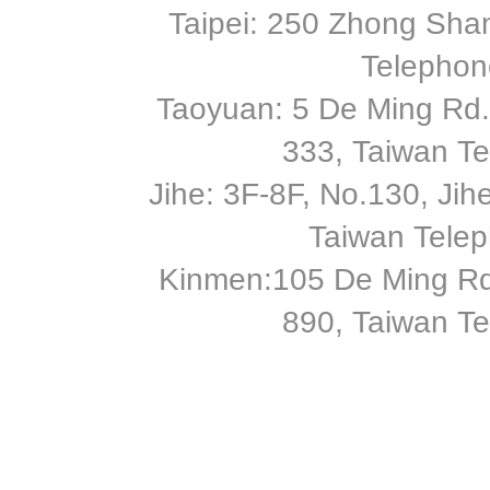
Taipei: 250 Zhong Shan
Telephon
Taoyuan: 5 De Ming Rd.,
333, Taiwan T
Jihe: 3F-8F, No.130, Jihe 
Taiwan Tele
Kinmen:105 De Ming Rd
890, Taiwan T