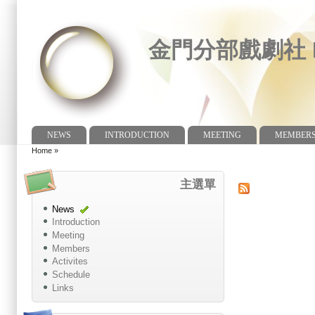
金門分部戲劇社 Dr
NEWS
INTRODUCTION
MEETING
MEMBER
Main menu
Home
»
You are here
主選單
News
Introduction
Meeting
Members
Activites
Schedule
Links