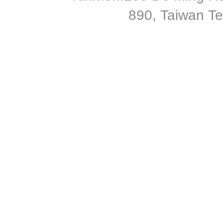
890, Taiwan T