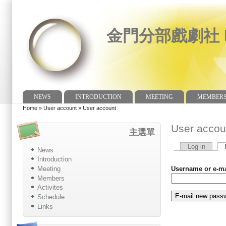
金門分部戲劇社 Dr
NEWS
INTRODUCTION
MEETING
MEMBER
Main menu
Home
»
User account
»
User account
You are here
User accou
主選單
Log in
News
Primary tabs
Introduction
Meeting
Username or e-m
Members
Activites
Schedule
Links