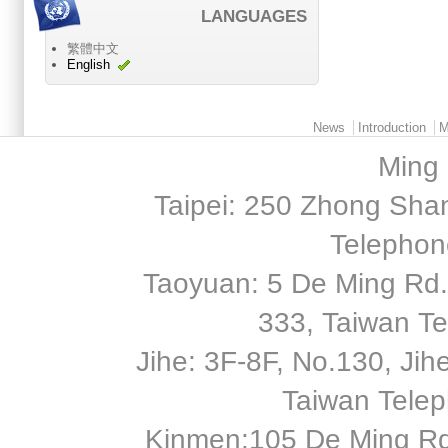
LANGUAGES
繁體中文
English
Main menu 2
News
Introduction
M
Ming 
Taipei: 250 Zhong Shan
Telephon
Taoyuan: 5 De Ming Rd.,
333, Taiwan T
Jihe: 3F-8F, No.130, Jihe 
Taiwan Tele
Kinmen:105 De Ming Rd