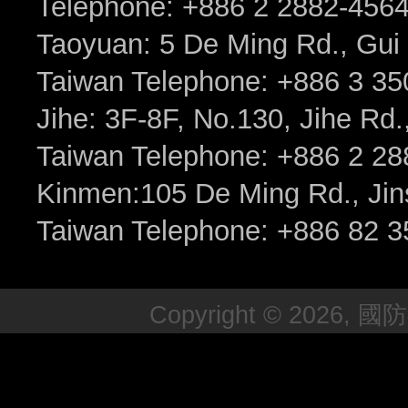
Telephone: +886 2 2882-456
Taoyuan: 5 De Ming Rd., Gui 
Taiwan Telephone: +886 3 35
Jihe: 3F-8F, No.130, Jihe Rd., 
Taiwan Telephone: +886 2 2
Kinmen:105 De Ming Rd., Jin
Taiwan Telephone: +886 82 3
Copyright © 2026, 國