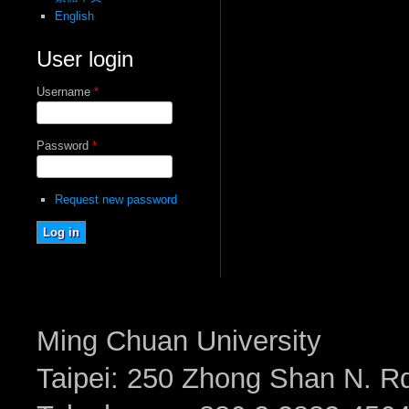
English
User login
Username
*
Password
*
Request new password
Ming Chuan University
Taipei: 250 Zhong Shan N. Rd.