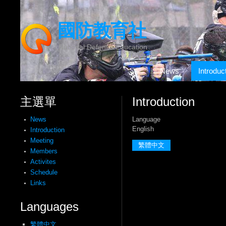
國防教育社
National Defense Education
News
Introduc
主選單
Introduction
Language
News
English
Introduction
Meeting
繁體中文
Members
Activites
Schedule
Links
Languages
繁體中文