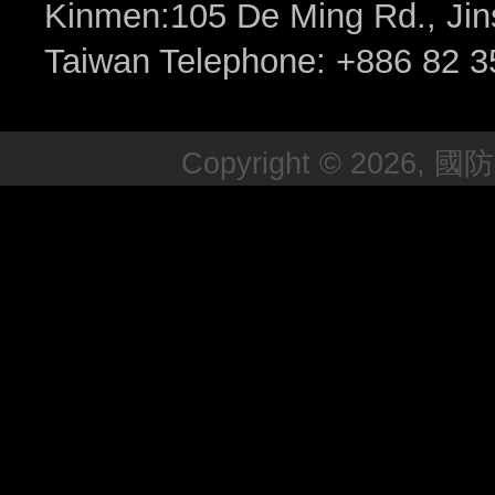
Kinmen:105 De Ming Rd., Jin
Taiwan Telephone: +886 82 3
Copyright © 2026, 國