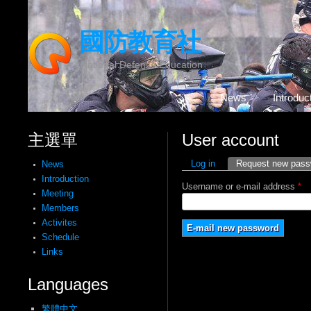
國防教育社
National Defense Education
News
Introduc
主選單
User account
Primary tabs
Log in
Request new pass
News
Introduction
Username or e-mail address
*
Meeting
Members
Activites
Schedule
Links
Languages
繁體中文