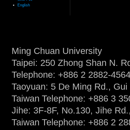
English
Ming Chuan University
Taipei: 250 Zhong Shan N. Rd.
Telephone: +886 2 2882-456
Taoyuan: 5 De Ming Rd., Gui 
Taiwan Telephone: +886 3 35
Jihe: 3F-8F, No.130, Jihe Rd., 
Taiwan Telephone: +886 2 2