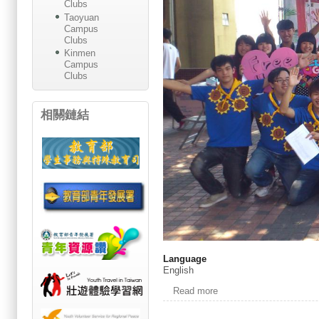
Clubs
Taoyuan
Campus
Clubs
Kinmen
Campus
Clubs
相關鏈結
Language
English
Read more
about Welcome