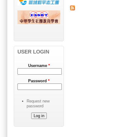
USER LOGIN
Username
*
Password
*
Request new
password