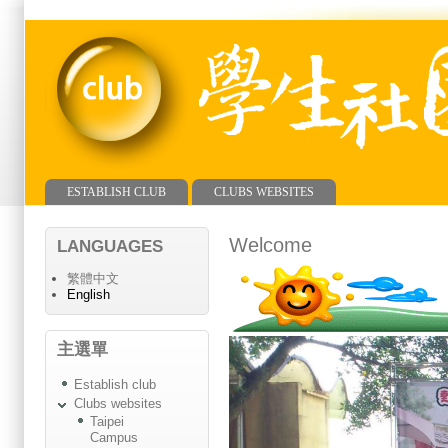
ESTABLISH CLUB
CLUBS WEBSITES
Main menu
Welcome
LANGUAGES
繁體中文
English
主選單
Establish club
Clubs websites
Taipei
Campus