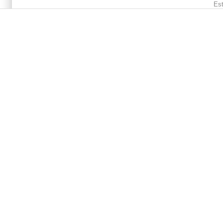
Main menu 2
Est