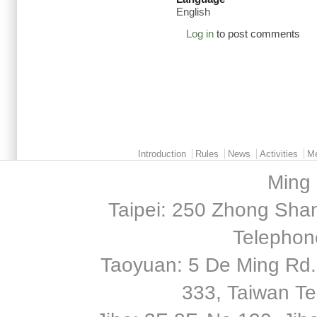
English
Log in
to post comments
Main menu 2
Introduction
Rules
News
Activities
M
Ming 
Taipei: 250 Zhong Shan
Telephon
Taoyuan: 5 De Ming Rd.,
333, Taiwan T