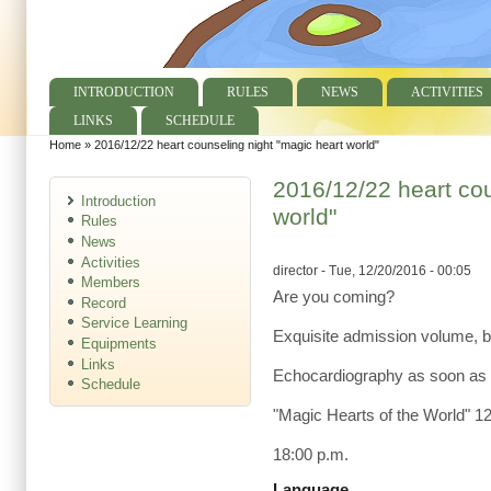
INTRODUCTION
RULES
NEWS
ACTIVITIES
Main menu
LINKS
SCHEDULE
Home
»
2016/12/22 heart counseling night "magic heart world"
You are here
2016/12/22 heart cou
Introduction
world"
Rules
News
Activities
director
- Tue, 12/20/2016 - 00:05
Members
Are you coming?
Record
Service Learning
Exquisite admission volume, bu
Equipments
Links
Echocardiography as soon as 
Schedule
"Magic Hearts of the World" 1
18:00 p.m.
Language