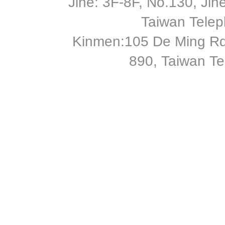
Jihe: 3F-8F, No.130, Jihe 
Taiwan Tele
Kinmen:105 De Ming Rd
890, Taiwan T