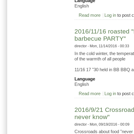
Language
English
Read more
about 2016/11/26 Ps
Log in
to post
2016/11/16 roasted 
barbecue PARTY"
director
- Mon, 11/14/2016 - 00:33
In the cold winter, the temper
of the warmth of all people
11/16 17 "30 held in BB BBQ a
Language
English
Read more
about 2016/11/16 
Log in
to post
2016/9/21 Crossroads
never know"
director
- Mon, 09/19/2016 - 00:09
Crossroads about food "never t