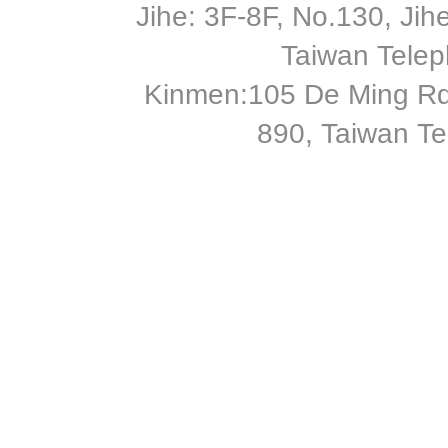
Jihe: 3F-8F, No.130, Jihe 
Taiwan Tele
Kinmen:105 De Ming Rd
890, Taiwan T