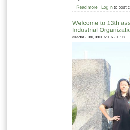
Read more
about 2016/9/2 pumpi
Log in
to post
Welcome to 13th ass
Industrial Organizat
director
- Thu, 09/01/2016 - 01:08