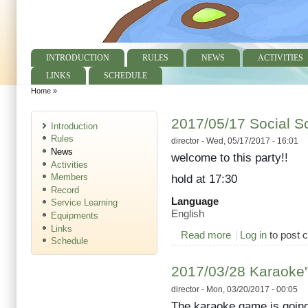
INTRODUCTION
RULES
NEWS
ACTIVITIES
Main menu
LINKS
SCHEDULE
Home
»
You are here
2017/05/17 Social S
Introduction
Rules
director
- Wed, 05/17/2017 - 16:01
News
welcome to this party!!
Activities
Members
hold at 17:30
Record
Language
Service Learning
English
Equipments
Links
Read more
about 2017/05/17 S
Log in
to post
Schedule
2017/03/28 Karaoke"t
director
- Mon, 03/20/2017 - 00:05
The karaoke game is going