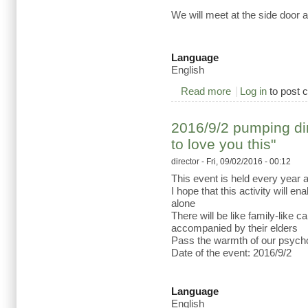
We will meet at the side door 
Language
English
Read more
about 2016/9/21 Cr
Log in
to post
2016/9/2 pumping dire
to love you this"
director
- Fri, 09/02/2016 - 00:12
This event is held every year 
I hope that this activity will e
alone
There will be like family-like 
accompanied by their elders
Pass the warmth of our psycho
Date of the event: 2016/9/2
Language
English