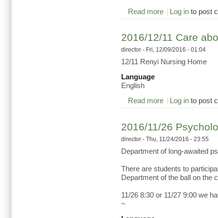
Read more
about 2016/12/22 he
Log in
to post
2016/12/11 Care abou
director
- Fri, 12/09/2016 - 01:04
12/11 Renyi Nursing Home
Language
English
Read more
about 2016/12/11 C
Log in
to post
2016/11/26 Psycholog
director
- Thu, 11/24/2016 - 23:55
Department of long-awaited ps
There are students to participa
Department of the ball on the 
11/26 8:30 or 11/27 9:00 we h
~