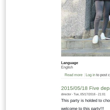
Language
English
Read more
about Welcome to 1
Log in
to post
2015/05/18 Five depa
director
- Tue, 05/17/2016 - 21:01
This party is holded to ch
welcome to this party!!!