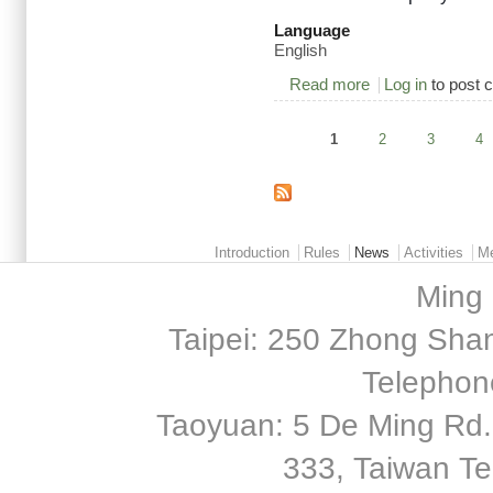
Language
English
Read more
about 2015/05/18 F
Log in
to post
1
2
3
4
Pages
Main menu 2
Introduction
Rules
News
Activities
M
Ming 
Taipei: 250 Zhong Shan
Telephon
Taoyuan: 5 De Ming Rd.,
333, Taiwan T