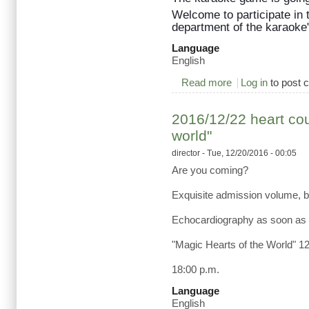
Welcome to participate in
department of the karaoke"
Language
English
Read more
about 2017/03/28 K
Log in
to post
2016/12/22 heart cou
world"
director
- Tue, 12/20/2016 - 00:05
Are you coming?
Exquisite admission volume, bu
Echocardiography as soon as 
"Magic Hearts of the World" 1
18:00 p.m.
Language
English