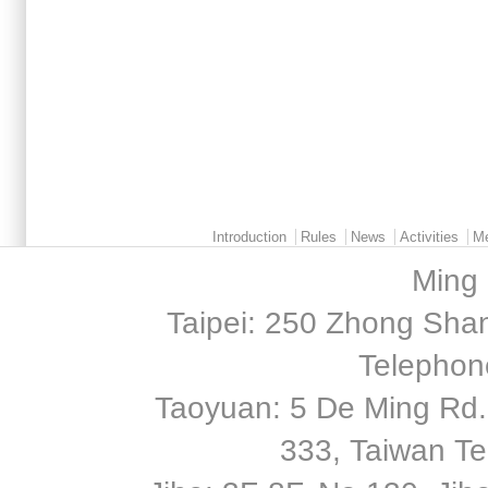
Main menu 2
Introduction
Rules
News
Activities
M
Ming 
Taipei: 250 Zhong Shan
Telephon
Taoyuan: 5 De Ming Rd.,
333, Taiwan T