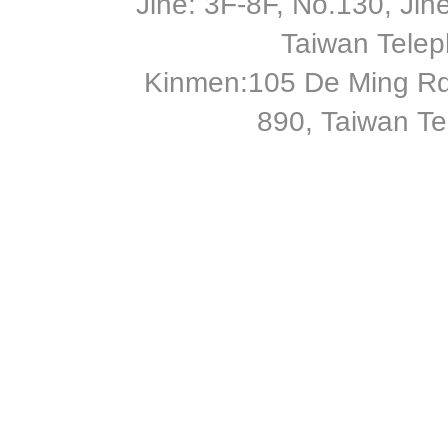
Jihe: 3F-8F, No.130, Jihe 
Taiwan Tele
Kinmen:105 De Ming Rd
890, Taiwan T