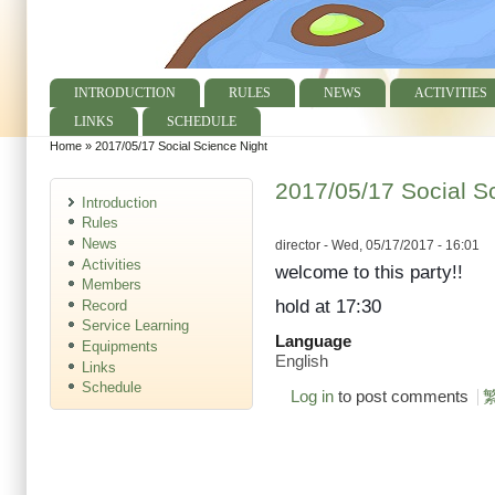
INTRODUCTION
RULES
NEWS
ACTIVITIES
Main menu
LINKS
SCHEDULE
Home
»
2017/05/17 Social Science Night
You are here
2017/05/17 Social S
Introduction
Rules
News
director
- Wed, 05/17/2017 - 16:01
Activities
welcome to this party!!
Members
hold at 17:30
Record
Service Learning
Language
Equipments
English
Links
Schedule
Log in
to post comments