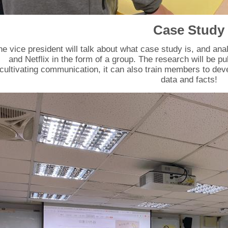
Case Study
he vice president will talk about what case study is, and a
and Netflix in the form of a group. The research will be pu
cultivating communication, it can also train members to deve
data and facts!