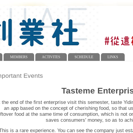
MEMBERS
ACTIVITES
SCHEDULE
LINKS
mportant Events
Tasteme Enterpris
 the end of the first enterprise visit this semester, taste Yi
an app based on the concept of cherishing food, so that u
eftover food at the same time of consumption, which is not on
saves consumers' money, so as to achi
This is a rare experience. You can see the company just e