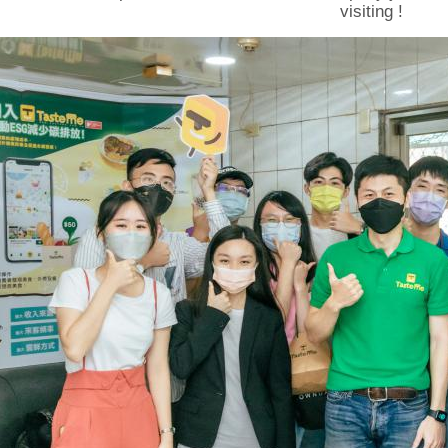
visiting !