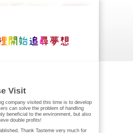
e Visit
ding company visited this time is to develop
sers can solve the problem of handling
ly beneficial to the environment, but also
eve double profits!
stablished. Thank Tasteme very much for