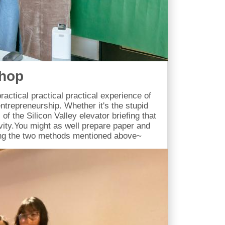
shop
ractical practical practical experience of
ntrepreneurship. Whether it's the stupid
of the Silicon Valley elevator briefing that
ivity.You might as well prepare paper and
ing the two methods mentioned above~