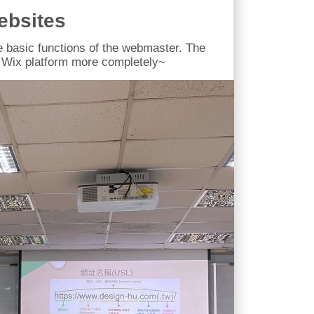
ebsites
e basic functions of the webmaster. The
 Wix platform more completely~