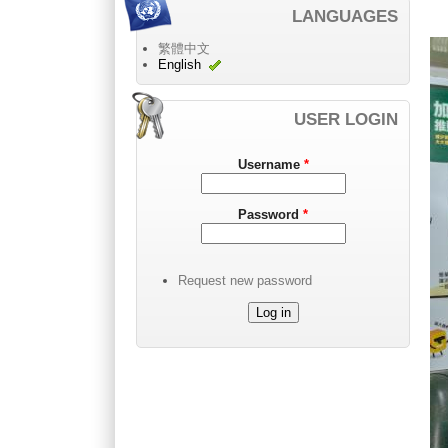
LANGUAGES
繁體中文
English
USER LOGIN
Username
*
Password
*
Request new password