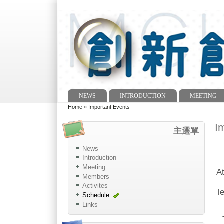
NEWS
INTRODUCTION
MEETING
Main menu
Home
»
Important Events
You are here
I
主選單
News
Introduction
Meeting
At
Members
Activites
l
Schedule
Links