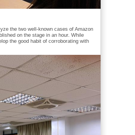
nalyze the two well-known cases of Amazon
blished on the stage in an hour. While
lop the good habit of corroborating with