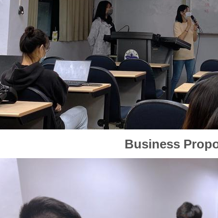
Business Propo