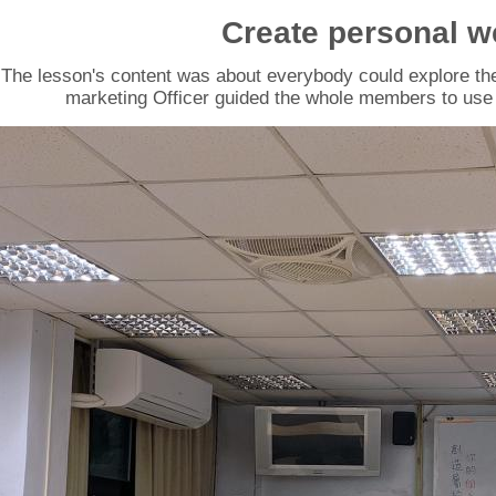
Create personal w
The lesson's content was about everybody could explore th
marketing Officer guided the whole members to use