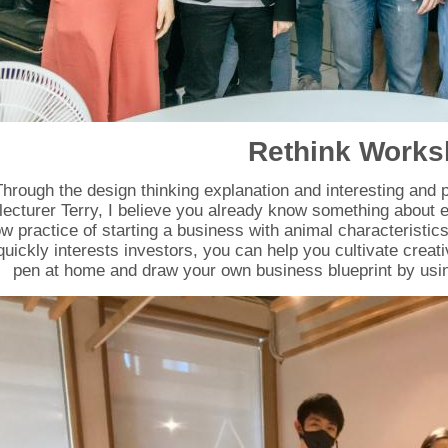
Rethink Work
Through the design thinking explanation and interesting and p
lecturer Terry, I believe you already know something about e
w practice of starting a business with animal characteristics 
quickly interests investors, you can help you cultivate creat
pen at home and draw your own business blueprint by us