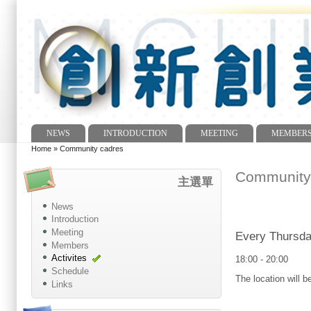
NEWS
INTRODUCTION
MEETING
MEMBER
Main menu
Home
»
Community cadres
You are here
Community
主選單
News
Introduction
Meeting
Every Thursda
Members
Activites
18:00
-
20:00
Schedule
The location will 
Links