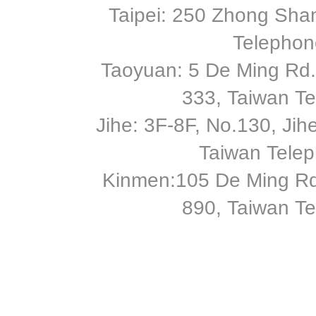
Taipei: 250 Zhong Shan
Telephon
Taoyuan: 5 De Ming Rd.,
333, Taiwan T
Jihe: 3F-8F, No.130, Jihe 
Taiwan Tele
Kinmen:105 De Ming Rd
890, Taiwan T