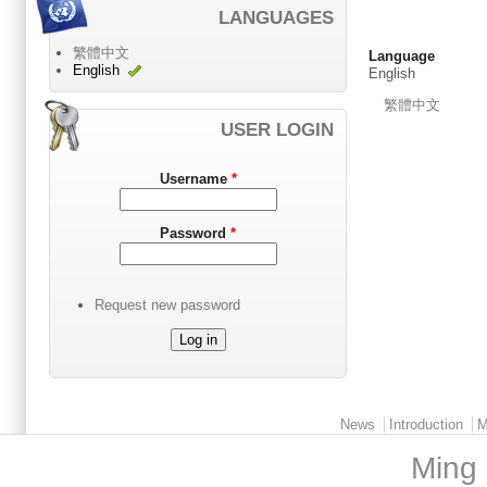
LANGUAGES
繁體中文
Language
English
English
繁體中文
USER LOGIN
Username
*
Password
*
Request new password
Main menu 2
News
Introduction
M
Ming 