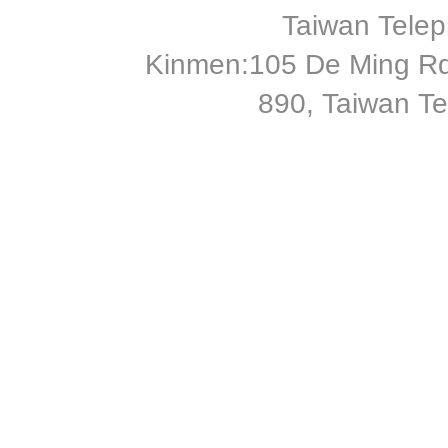
Taiwan Tele
Kinmen:105 De Ming Rd
890, Taiwan T