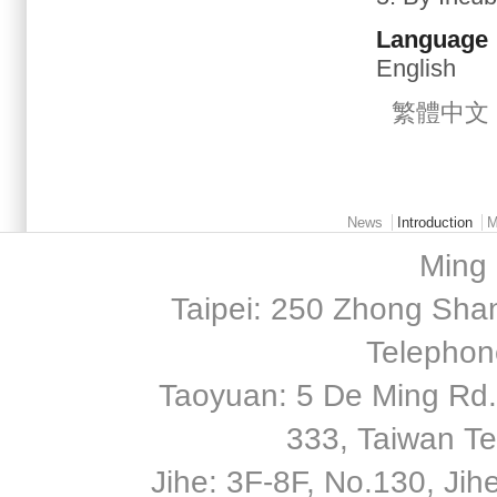
Language
English
繁體中文
Main menu 2
News
Introduction
M
Ming 
Taipei: 250 Zhong Shan
Telephon
Taoyuan: 5 De Ming Rd.,
333, Taiwan T
Jihe: 3F-8F, No.130, Jihe 