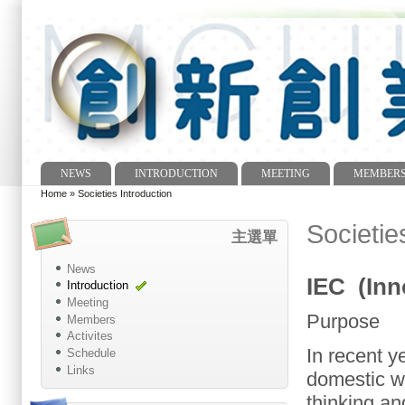
NEWS
INTRODUCTION
MEETING
MEMBER
Main menu
Home
»
Societies Introduction
You are here
Societie
主選單
News
IEC (Inn
Introduction
Meeting
Purpose
Members
Activites
In recent y
Schedule
Links
domestic
w
thinking an