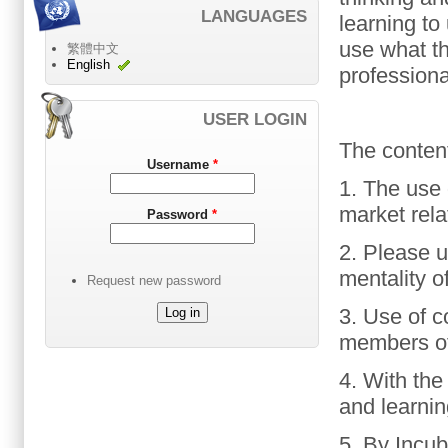
LANGUAGES
learning
to
use
what t
繁體中文
English
profession
USER LOGIN
The content
Username
*
1. The use 
market
rela
Password
*
2.
Please
u
mentality o
Request new password
3. Use of
c
members
o
4.
With
the
and learni
5.
By
Incub