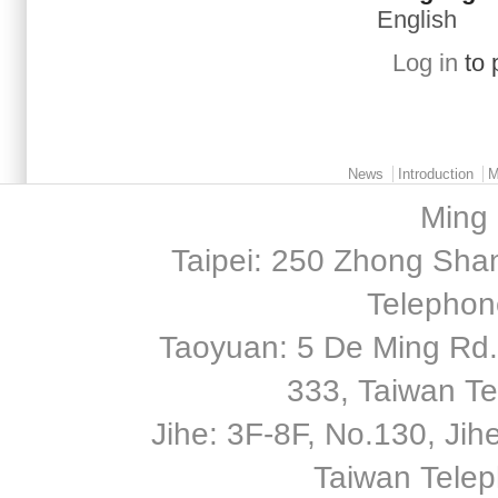
English
Log in
to 
Main menu 2
News
Introduction
M
Ming 
Taipei: 250 Zhong Shan
Telephon
Taoyuan: 5 De Ming Rd.,
333, Taiwan T
Jihe: 3F-8F, No.130, Jihe 
Taiwan Tele