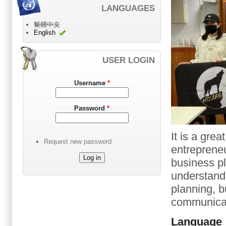
LANGUAGES
繁體中文
English
USER LOGIN
Username
*
Password
*
It is a grea
Request new password
entrepreneu
business pl
understand 
planning, b
communicati
Language