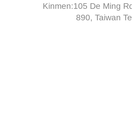
Kinmen:105 De Ming Rd
890, Taiwan T