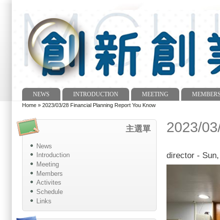
NEWS
INTRODUCTION
MEETING
MEMBER
Main menu
Home
»
2023/03/28 Financial Planning Report You Know
You are here
2023/03
主選單
News
director
- Sun,
Introduction
Meeting
Members
Activites
Schedule
Links