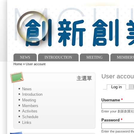
NEWS
INTRODUCTION
MEETING
MEMBER
Main menu
Home
»
User account
You are here
User accou
主選單
Log in
(active
News
Primary tabs
Introduction
Meeting
Username
*
Members
Activites
Enter your 創新創業社 In
Schedule
Password
*
Links
Enter the password t