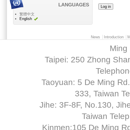
LANGUAGES
繁體中文
English
Main menu 2
News
Introduction
M
Ming 
Taipei: 250 Zhong Shan
Telephon
Taoyuan: 5 De Ming Rd.,
333, Taiwan T
Jihe: 3F-8F, No.130, Jihe 
Taiwan Tele
Kinmen:105 De Ming Rd