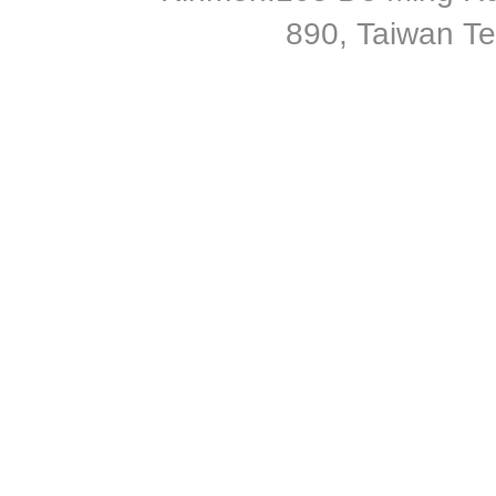
890, Taiwan T