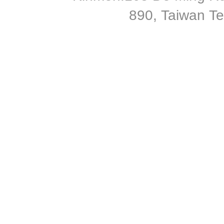
890, Taiwan T