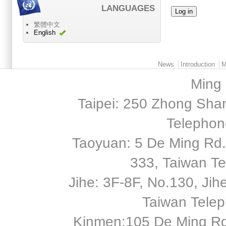
LANGUAGES
繁體中文
English
Main menu 2
News
Introduction
M
Ming 
Taipei: 250 Zhong Shan
Telephon
Taoyuan: 5 De Ming Rd.,
333, Taiwan T
Jihe: 3F-8F, No.130, Jihe 
Taiwan Tele
Kinmen:105 De Ming Rd