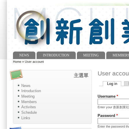
NEWS
INTRODUCTION
MEETING
MEMBER
Main menu
Home
»
User account
You are here
User accou
主選單
Log in
(active
News
Primary tabs
Introduction
Meeting
Username
*
Members
Activites
Enter your 創新創業社 In
Schedule
Password
*
Links
Enter the password t