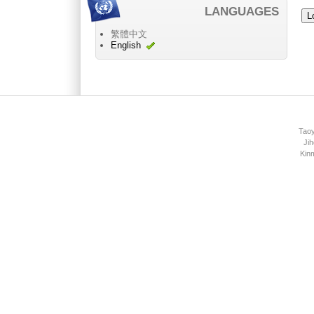
LANGUAGES
繁體中文
English
Main menu 2
Taoy
Jih
Kin