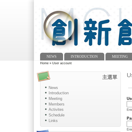
NEWS
INTRODUCTION
MEETING
Main menu
Home
»
User account
You are here
U
主選單
News
Pr
Introduction
Meeting
Us
Members
Activites
Ent
Schedule
Pa
Links
Ent