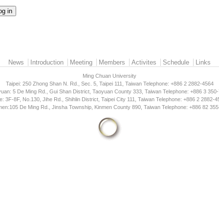
News
Introduction
Meeting
Members
Activites
Schedule
Links
Ming Chuan University
Taipei: 250 Zhong Shan N. Rd., Sec. 5, Taipei 111, Taiwan Telephone: +886 2 2882-4564
uan: 5 De Ming Rd., Gui Shan District, Taoyuan County 333, Taiwan Telephone: +886 3 350
e: 3F-8F, No.130, Jihe Rd., Shihlin District, Taipei City 111, Taiwan Telephone: +886 2 2882-
men:105 De Ming Rd., Jinsha Township, Kinmen County 890, Taiwan Telephone: +886 82 355