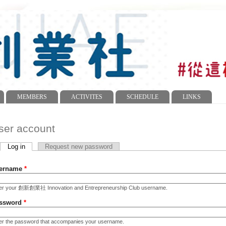
MEMBERS
ACTIVITES
SCHEDULE
LINKS
ser account
Log in
(active tab)
Request new password
imary tabs
ername
*
er your 創新創業社 Innovation and Entrepreneurship Club username.
ssword
*
er the password that accompanies your username.