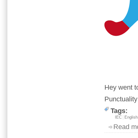
Hey
went t
Punctuality
Tags:
IEC
English
Read m