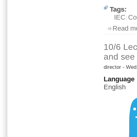
Tags:
IEC
Co
Read m
10/6 Lec
and see 
director
- Wed,
Language
English