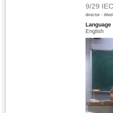
9/29 IE
director
- Wed,
Language
English