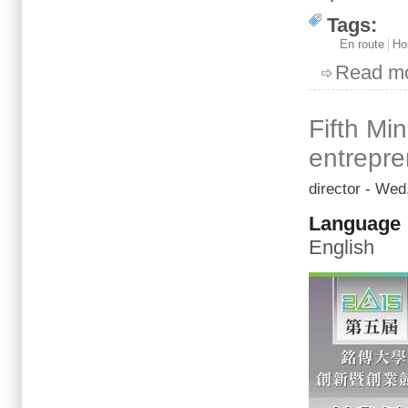
Tags:
En route
Ho
Read m
Fifth Mi
entrepre
director
- Wed,
Language
English