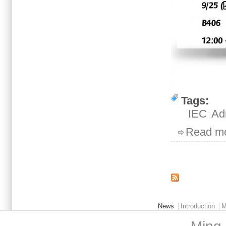
Tags:
IEC
Ad
Read m
Pages
Main menu 2
News
Introduction
M