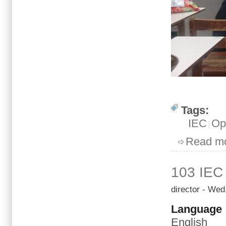
Tags:
IEC
Op
Read m
103 IEC
director
- Wed,
Language
English