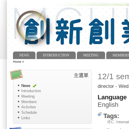
NEWS
INTRODUCTION
MEETING
MEMBER
Main menu
Home
»
You are here
12/1 sem
主選單
director
- Wed,
News
Introduction
Language
Meeting
Members
English
Activites
Schedule
Tags:
Links
IEC
Internat