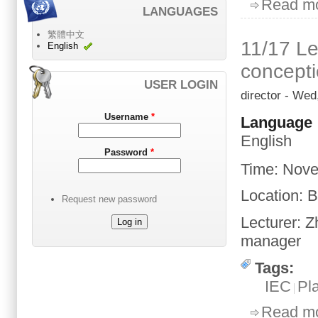
Read m
LANGUAGES
繁體中文
11/17 Le
English
concept
USER LOGIN
director
- Wed,
Username
*
Language
English
Password
*
Time
:
Nove
Location
: 
Request new password
Lecturer:
Z
manager
Tags:
IEC
Pl
Read m