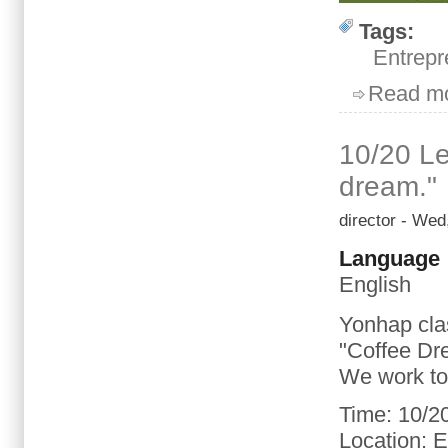
Tags:
Entrepr
Read m
10/20 Le
dream."
director
- Wed,
Language
English
Yonhap
cla
"
Coffee
Dr
We
work t
Time
:
10/2
Location
: 