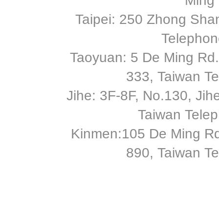
Ming 
Taipei: 250 Zhong Shan
Telephon
Taoyuan: 5 De Ming Rd.,
333, Taiwan T
Jihe: 3F-8F, No.130, Jihe 
Taiwan Tele
Kinmen:105 De Ming Rd
890, Taiwan T