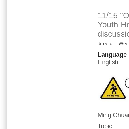
11/15 "O
Youth Ho
discussi
director
- Wed,
Language
English
Ming Chuan
Topic
: