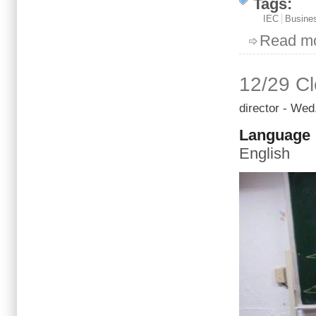
Tags:
IEC
Busines
Read m
12/29 Cl
director
- Wed,
Language
English