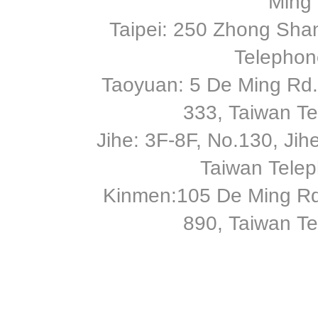
Ming 
Taipei: 250 Zhong Shan
Telephon
Taoyuan: 5 De Ming Rd.,
333, Taiwan T
Jihe: 3F-8F, No.130, Jihe 
Taiwan Tele
Kinmen:105 De Ming Rd
890, Taiwan T