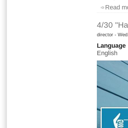
Read m
4/30 "Ha
director
- Wed,
Language
English