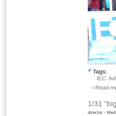
Tags:
IEC
Ad
Read m
1/31 "bi
director
- Wed,