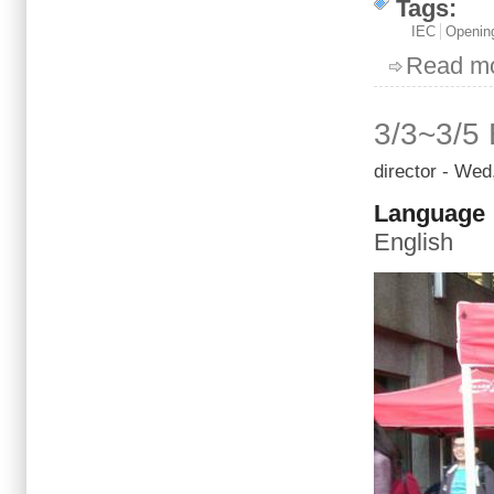
Tags:
IEC
Openin
Read m
3/3~3/5 
director
- Wed,
Language
English