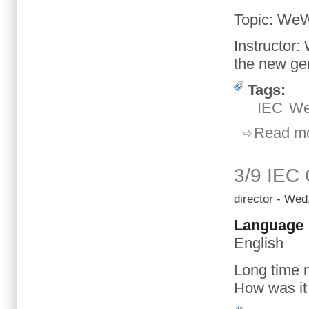
Topic
: We
Instructor
:
the new
ge
Tags:
IEC
We
Read m
3/9 IEC
director
- Wed,
Language
English
Long time 
How was
it