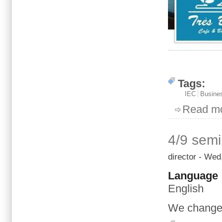
Tags:
IEC
Busines
Read m
4/9 semi
director
- Wed,
Language
English
We
change