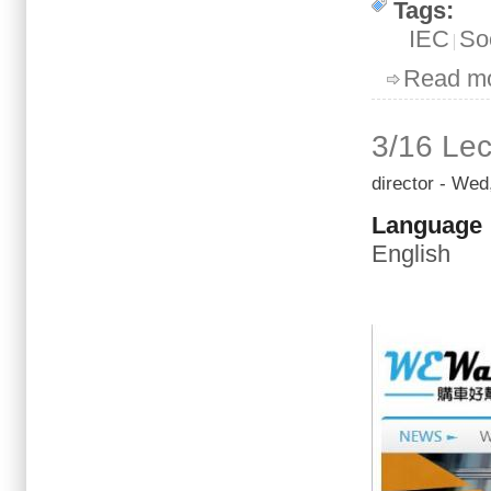
Tags:
IEC
So
Read m
3/16 Lec
director
- Wed,
Language
English