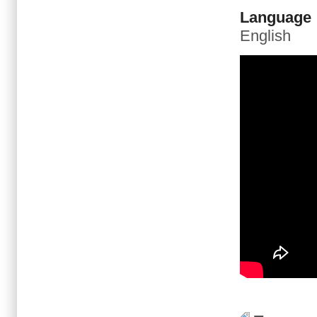
Language
English