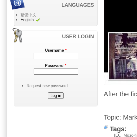
LANGUAGES
繁體中文
English
USER LOGIN
Username
*
Password
*
Request new password
After
the fi
Topic
:
Mark
Tags:
IEC
Micro-f