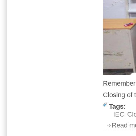
Remember l
Closing
of
Tags:
IEC
Cl
Read m