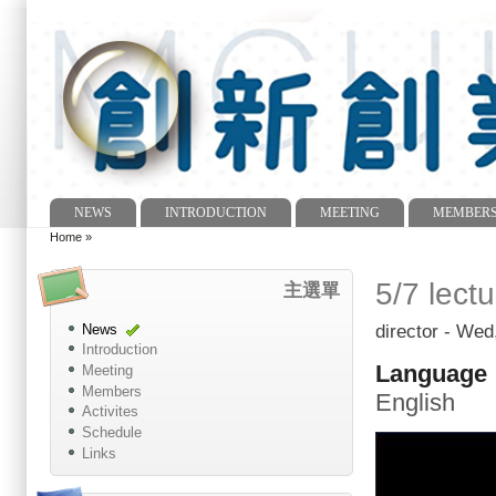
NEWS
INTRODUCTION
MEETING
MEMBER
Main menu
Home
»
You are here
5/7 lect
主選單
director
- Wed,
News
Introduction
Language
Meeting
Members
English
Activites
Schedule
Links