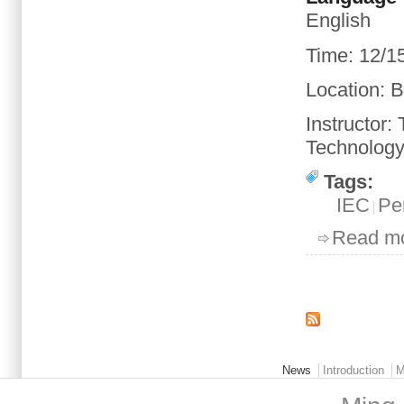
English
Time
:
12/1
Location
: 
Instructor:
Technology 
Tags:
IEC
Pe
Read m
Pages
Main menu 2
News
Introduction
M