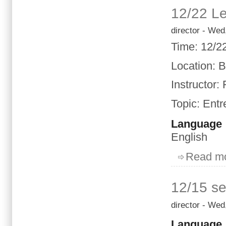
12/22 Le
director
- Wed,
Time
:
12/2
Location
: 
Instructor:
Topic
:
Entr
Language
English
Read m
12/15 se
director
- Wed,
Language